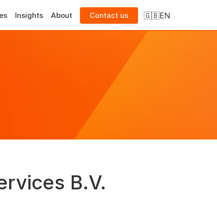
Select Language
🇬🇧
EN
es
Insights
About
Contact us
ervices B.V.