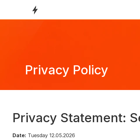
Privacy Policy
Privacy Statement: S
Date:
 Tuesday 12.05.2026