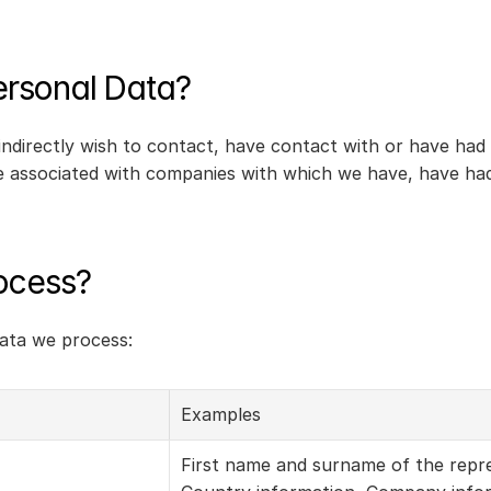
rsonal Data?
indirectly wish to contact, have contact with or have had
 associated with companies with which we have, have had, o
ocess?
data we process:
Examples
First name and surname of the repre