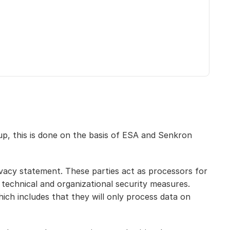
p, this is done on the basis of ESA and Senkron 
vacy statement. These parties act as processors for 
technical and organizational security measures. 
ch includes that they will only process data on 