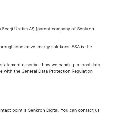
isa Enerji Üretim AŞ (parent company of Senkron 
hrough innovative energy solutions. ESA is the 
y statement describes how we handle personal data 
ce with the General Data Protection Regulation 
act point is Senkron Digital. You can contact us 