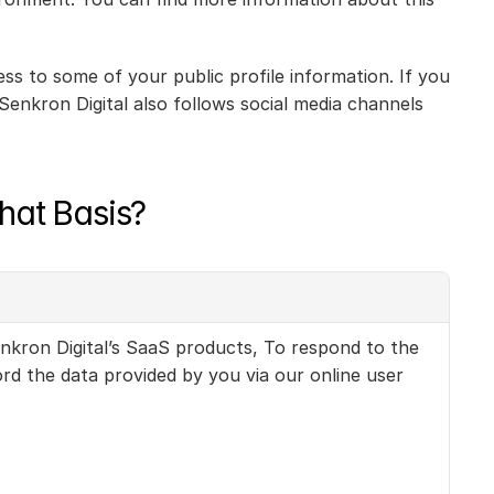
s to some of your public profile information. If you 
enkron Digital also follows social media channels 
hat Basis?
nkron Digital’s SaaS products, To respond to the 
 the data provided by you via our online user 