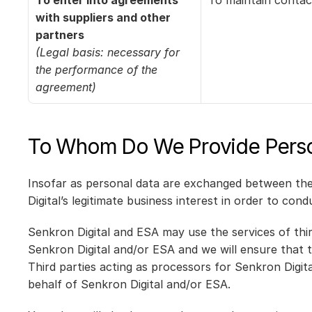
To enter into agreements 
To maintain contac
with suppliers and other 
partners
(Legal basis: necessary for 
the performance of the 
agreement)
To Whom Do We Provide Perso
Insofar as personal data are exchanged between the c
Digital’s legitimate business interest in order to con
Senkron Digital and ESA may use the services of thir
Senkron Digital and/or ESA and we will ensure that t
Third parties acting as processors for Senkron Digit
behalf of Senkron Digital and/or ESA.