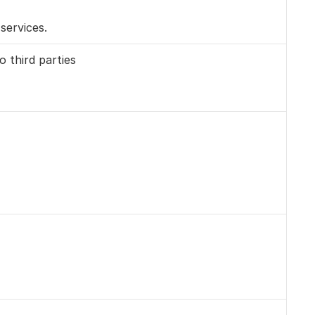
services.
 third parties