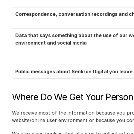
Correspondence, conversation recordings and ch
Data that says something about the use of our web
environment and social media
Public messages about Senkron Digital you leave 
Where Do We Get Your Person
We receive most of the information because you prov
website/online user environment or because you co
We also place cookies that allow us to collect infor