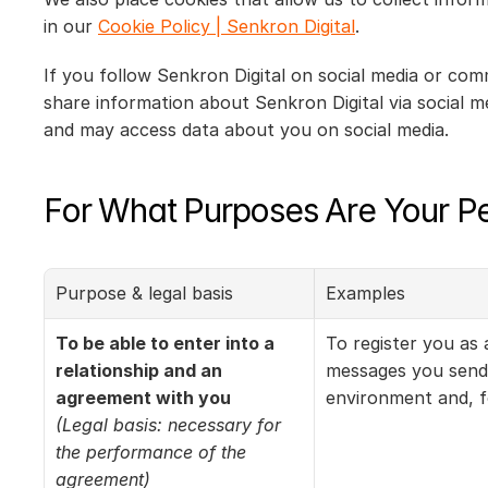
in our 
Cookie Policy | Senkron Digital
.
If you follow Senkron Digital on social media or com
share information about Senkron Digital via social m
and may access data about you on social media.
For What Purposes Are Your P
Purpose & legal basis
Examples
To be able to enter into a 
To register you as
relationship and an 
messages you send 
agreement with you
environment and, f
(Legal basis: necessary for 
the performance of the 
agreement)