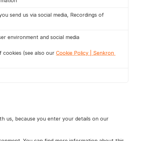
rmation
u send us via social media, Recordings of 
user environment and social media
 cookies (see also our 
Cookie Policy | Senkron 
h us, because you enter your details on our 
ironment. You can find more information about this 