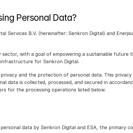
sing Personal Data?
tal Services B.V. (hereinafter: Senkron Digital) and Enerj
gy sector, with a goal of empowering a sustainable future t
 infrastructure for Senkron Digital.
privacy and the protection of personal data. This privac
sonal data is collected, processed, and secured in accordan
ers for the processing operations listed below.
ersonal data by Senkron Digital and ESA, the primary cont