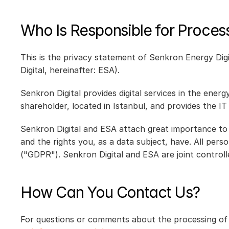
Who Is Responsible for Proces
This is the privacy statement of Senkron Energy Digi
Digital, hereinafter: ESA).
Senkron Digital provides digital services in the ener
shareholder, located in Istanbul, and provides the IT
Senkron Digital and ESA attach great importance to 
and the rights you, as a data subject, have. All per
("GDPR"). Senkron Digital and ESA are joint controll
How Can You Contact Us?
For questions or comments about the processing of p