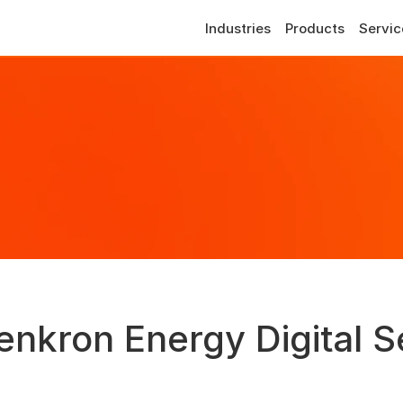
Industries
Products
Servic
enkron Energy Digital S