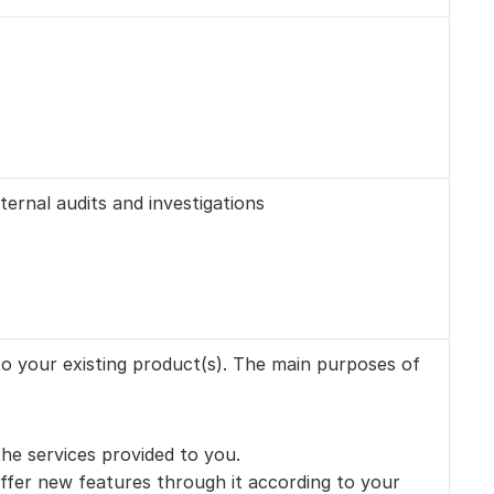
ernal audits and investigations
o your existing product(s). The main purposes of 
he services provided to you. 
fer new features through it according to your 