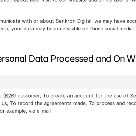
municate with or about Senkron Digital, we may have acces
edia, your data may become visible on those social media. S
ersonal Data Processed and On W
 a (B2B) customer, To create an account for the use of Se
us, To record the agreements made, To process and record
or example, via e-mail