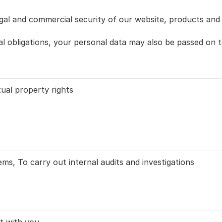
gal and commercial security of our website, products and 
l obligations, your personal data may also be passed on to
tual property rights
ms, To carry out internal audits and investigations