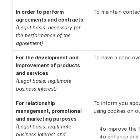
In order to perform 
To maintain contac
agreements and contracts
(Legal basis: necessary for 
the performance of the 
agreement)
For the development and 
To have a good over
improvement of products 
and services
(Legal basis: legitimate 
business interest)
For relationship 
To inform you abou
management, promotional 
using cookies on ou
and marketing purposes
(Legal basis: legitimate 
To improve the f
business interest and 
To enhance and p