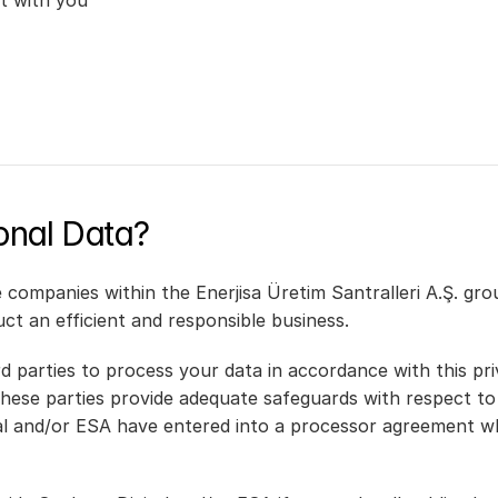
t with you
nal Data?
ompanies within the Enerjisa Üretim Santralleri A.Ş. grou
duct an efficient and responsible business.
d parties to process your data in accordance with this pri
hese parties provide adequate safeguards with respect to 
al and/or ESA have entered into a processor agreement whi