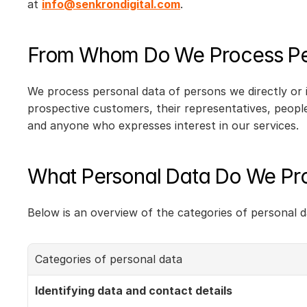
at 
info@senkrondigital.com
.
From Whom Do We Process Pe
We process personal data of persons we directly or 
prospective customers, their representatives, people
and anyone who expresses interest in our services.
What Personal Data Do We Pr
Below is an overview of the categories of personal 
Categories of personal data
Identifying data and contact details