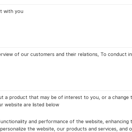
t with you
view of our customers and their relations, To conduct int
t a product that may be of interest to you, or a change t
r website are listed below
unctionality and performance of the website, enhancing t
ersonalize the website, our products and services, and of