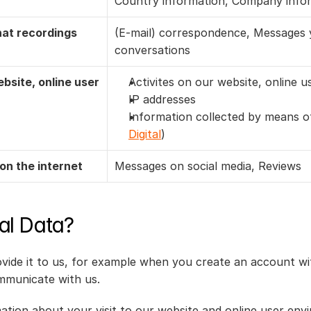
Country information, Company info
at recordings
(E-mail) correspondence, Messages yo
conversations
site, online user 
Activites on our website, online 
IP addresses
Information collected by means of
Digital
)
on the internet
Messages on social media, Reviews
al Data?
ide it to us, for example when you create an account wit
mmunicate with us.
mation about your visit to our website and online user env