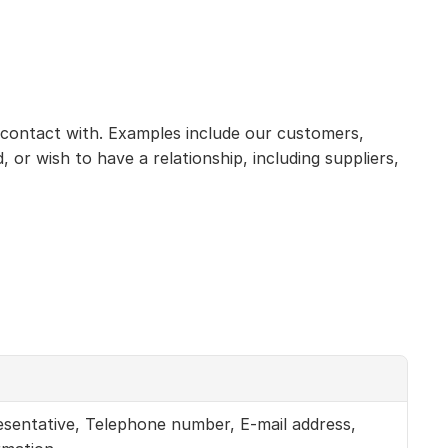
 contact with. Examples include our customers, 
r wish to have a relationship, including suppliers, 
sentative, Telephone number, E-mail address, 