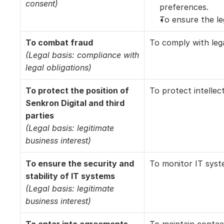
consent)
preferences. 
To ensure the le
To combat fraud
To comply with lega
(Legal basis: compliance with 
legal obligations)
To protect the position of 
To protect intellec
Senkron Digital and third 
parties
(Legal basis: legitimate 
business interest)
To ensure the security and 
To monitor IT syste
stability of IT systems
(Legal basis: legitimate 
business interest)