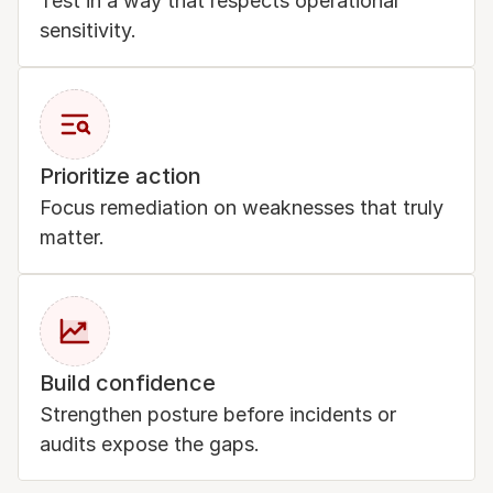
Test in a way that respects operational 
sensitivity.
Prioritize action
Focus remediation on weaknesses that truly 
matter.
Build confidence
Strengthen posture before incidents or 
audits expose the gaps.