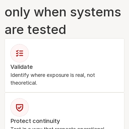
only when systems 
are tested
Validate
Identify where exposure is real, not 
theoretical.
Protect continuity