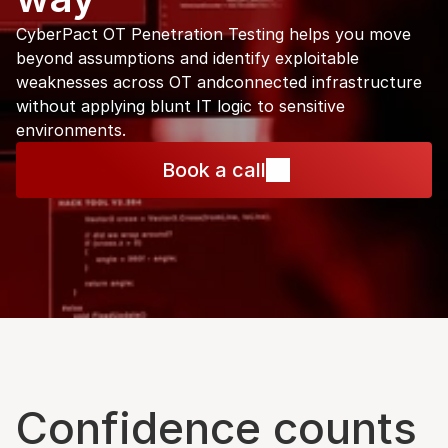
CyberPact OT Penetration Testing helps you move 
beyond assumptions and identify exploitable 
weaknesses across OT andconnected infrastructure 
without applying blunt IT logic to sensitive 
environments.
Book a call
Confidence counts 