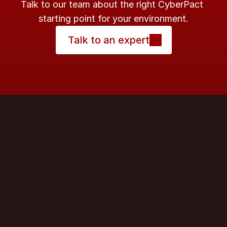
Talk to our team about the right CyberPact 
starting point for your environment.
Talk to an expert