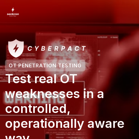
OT PENETRATION TESTING
Test real OT 
weaknesses in a 
controlled, 
operationally aware 
way