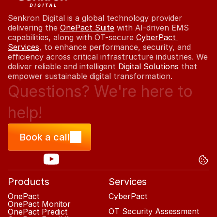
Senkron Digital is a global technology provider 
delivering the 
OnePact Suite
 with AI-driven EMS 
capabilities, along with OT-secure 
CyberPact 
Services
, to enhance performance, security, and 
efficiency across critical infrastructure industries. We 
deliver reliable and intelligent 
Digital Solutions
 that 
empower sustainable digital transformation.
Questions?
Questions?
We're
We're
here
here
to
to
help!
help!
Book a call
Products
Services
OnePact
CyberPact
OnePact Monitor
OT Security Assessment
OnePact Predict