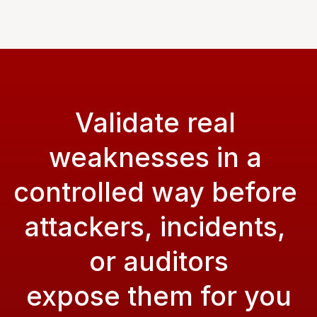
Validate real 
weaknesses in a 
controlled way before 
attackers, incidents, 
or auditors
expose them for you