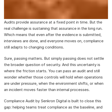
Audits provide assurance at a fixed point in time. But the 
real challenge is sustaining that assurance in the long run. 
Which means that even after the evidence is submitted, 
interviews are done, and everyone moves on, compliance 
still adapts to changing conditions.
Sure, passing matters. But simply passing does not settle 
the broader question of security. And this uncertainty is 
where the friction starts. You can pass an audit and still 
wonder whether those controls will hold when operations 
are under pressure, when the environment shifts, or when 
an incident moves faster than internal processes.
Compliance Audit by Senkron Digital is built to close this 
gap: helping teams treat compliance as the baseline, and 