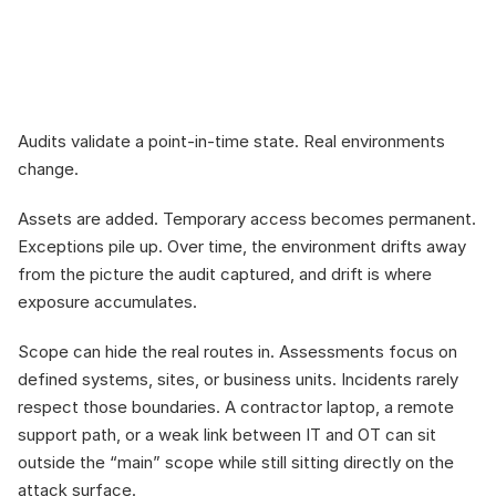
passes can still leave 
you exposed
Audits validate a point-in-time state. Real environments 
change.
Assets are added. Temporary access becomes permanent. 
Exceptions pile up. Over time, the environment drifts away 
from the picture the audit captured, and drift is where 
exposure accumulates.
Scope can hide the real routes in. Assessments focus on 
defined systems, sites, or business units. Incidents rarely 
respect those boundaries. A contractor laptop, a remote 
support path, or a weak link between IT and OT can sit 
outside the “main” scope while still sitting directly on the 
attack surface.