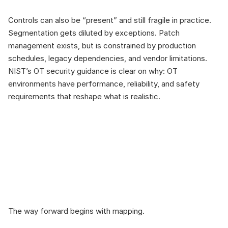
Controls can also be “present” and still fragile in practice. 
Segmentation gets diluted by exceptions. Patch 
management exists, but is constrained by production 
schedules, legacy dependencies, and vendor limitations. 
NIST’s OT security guidance is clear on why: OT 
environments have performance, reliability, and safety 
requirements that reshape what is realistic.
The bridge: Map 
controls to real 
scenarios and real 
constraints
The way forward begins with mapping.