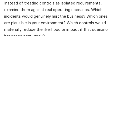
Instead of treating controls as isolated requirements, 
examine them against real operating scenarios. Which 
incidents would genuinely hurt the business? Which ones 
are plausible in your environment? Which controls would 
materially reduce the likelihood or impact if that scenario 
happened next week?
Anchor that discussion to operational priorities: availability, 
integrity, safety, and controlled recovery. Frameworks like 
ISA/IEC 62443 help because they treat industrial 
cybersecurity as risk-based and force clarity on boundaries 
and access paths.
Once you map controls this way, access governance stops 
being a policy statement and becomes a test of reality: are 
remote connections tightly scoped, time-bound, reviewed, 
and resilient under operational pressure? Monitoring 
becomes less about satisfying a requirement and more 