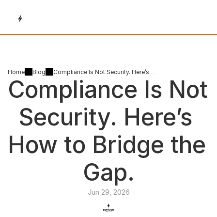
Home
Blog
Compliance Is Not Security. Here’s
Compliance Is Not 
How to Bridge the Gap.
Security. Here’s 
How to Bridge the 
Gap.
Jun 29, 2026