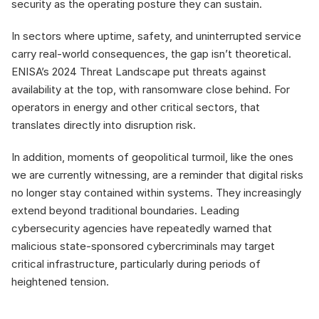
security as the operating posture they can sustain.
In sectors where uptime, safety, and uninterrupted service 
carry real-world consequences, the gap isn’t theoretical. 
ENISA’s 2024 Threat Landscape put threats against 
availability at the top, with ransomware close behind. For 
operators in energy and other critical sectors, that 
translates directly into disruption risk.
In addition, moments of geopolitical turmoil, like the ones 
we are currently witnessing, are a reminder that digital risks 
no longer stay contained within systems. They increasingly 
extend beyond traditional boundaries. Leading 
cybersecurity agencies have repeatedly warned that 
malicious state-sponsored cybercriminals may target 
critical infrastructure, particularly during periods of 
heightened tension.
Why compliance 