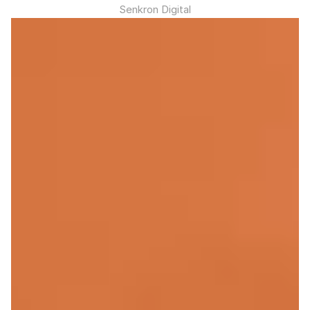
Senkron Digital