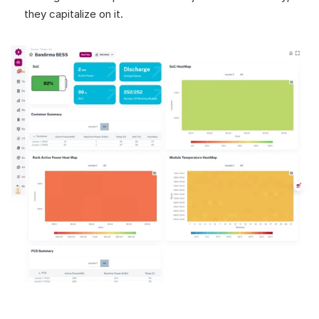
they capitalize on it.