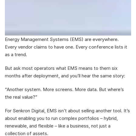
Energy Management Systems (EMS) are everywhere. 
Every vendor claims to have one. Every conference lists it 
as a trend. 
But ask most operators what EMS means to them six 
months after deployment, and you’ll hear the same story: 
“Another system. More screens. More data. But where’s 
the real value?”
For Senkron Digital, EMS isn’t about selling another tool. It’s 
about enabling you to run complex portfolios – hybrid, 
renewable, and flexible – like a business, not just a 
collection of assets.