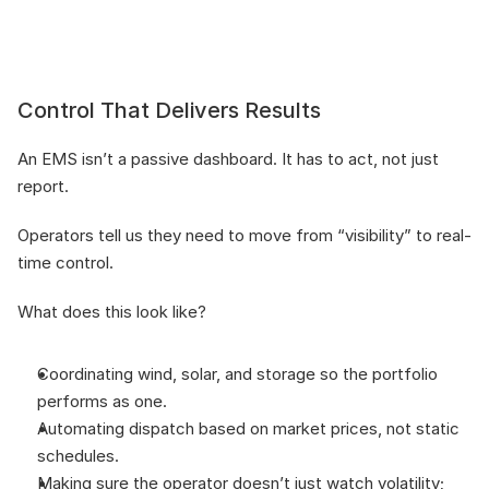
Control That Delivers Results
An EMS isn’t a passive dashboard. It has to act, not just 
report.
Operators tell us they need to move from “visibility” to real-
time control. 
What does this look like?
Coordinating wind, solar, and storage so the portfolio 
performs as one.
Automating dispatch based on market prices, not static 
schedules.
Making sure the operator doesn’t just watch volatility; 