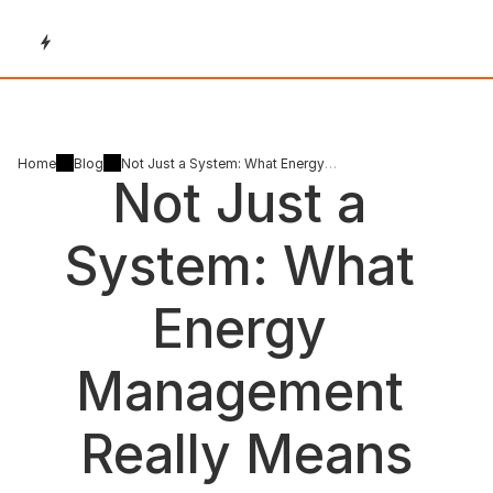
Home
Blog
Not Just a System: What Energy
Not Just a 
Management Really Means
System: What 
Energy 
Management 
Really Means