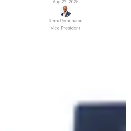
Aug 22, 2025
Remi Ramcharan
Vice President